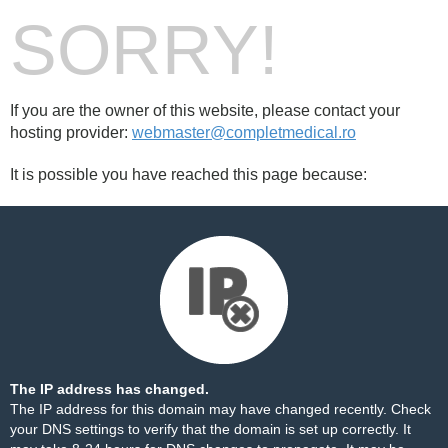
SORRY!
If you are the owner of this website, please contact your
hosting provider:
webmaster@completmedical.ro
It is possible you have reached this page because:
The IP address has changed.
The IP address for this domain may have changed recently. Check
your DNS settings to verify that the domain is set up correctly. It