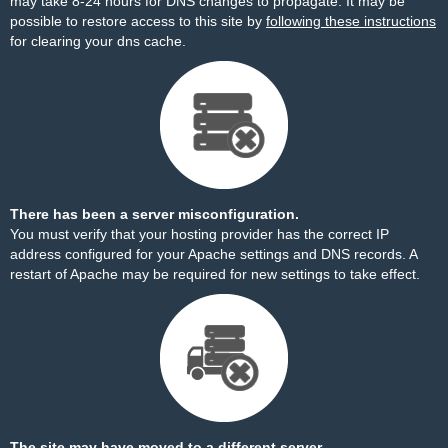
may take 8-24 hours for DNS changes to propagate. It may be
possible to restore access to this site by
following these instructions
for clearing your dns cache.
There has been a server misconfiguration.
You must verify that your hosting provider has the correct IP
address configured for your Apache settings and DNS records. A
restart of Apache may be required for new settings to take effect.
The site may have moved to a different server.